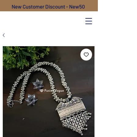
New Customer Discount - New50