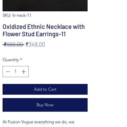
SKU: fv-neck-11
Oxidized Ethnic Necklace with
Flower Stud Earrings-11
Regular
Sale
 ₹999.00 
₹349.00
Price
Price
Quantity
*
Add to Cart
Buy Now
At Fusion Vogue everything we do, we