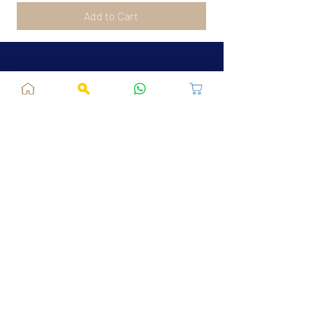
Add to Cart
Jaipur, RJ, India - 302039
admin@fusionvogue.com
+91-7062767929
Policies
Privacy Policy
Terms and Conditions
Shipping Policy
Refund & Cancellations
FAQ
About Us