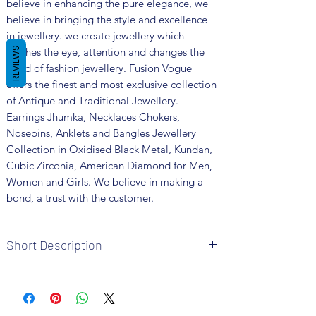
believe in enhancing the pure elegance, we
believe in bringing the style and excellence
in jewellery. we create jewellery which
catches the eye, attention and changes the
REVIEWS
trend of fashion jewellery. Fusion Vogue
offers the finest and most exclusive collection
of Antique and Traditional Jewellery.
Earrings Jhumka, Necklaces Chokers,
Nosepins, Anklets and Bangles Jewellery
Collection in Oxidised Black Metal, Kundan,
Cubic Zirconia, American Diamond for Men,
Women and Girls. We believe in making a
bond, a trust with the customer.
Short Description
Brand: Fusion Vogue
Metal: Oxidized
Colour: Silver