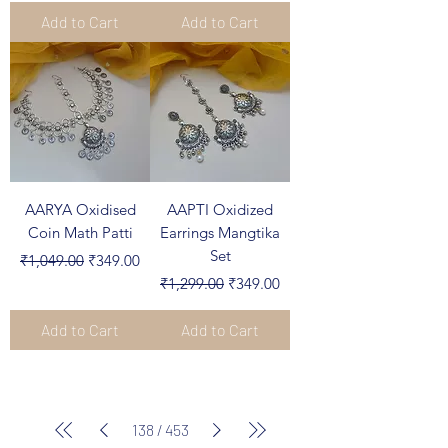
Add to Cart
Add to Cart
AARYA Oxidised
AAPTI Oxidized
Coin Math Patti
Earrings Mangtika
Set
Regular Price
Sale Price
₹1,049.00
₹349.00
Regular Price
Sale Price
₹1,299.00
₹349.00
Add to Cart
Add to Cart
138
/
453