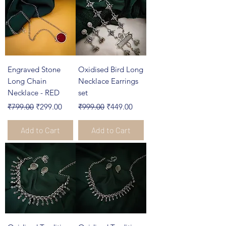
Engraved Stone
Oxidised Bird Long
Long Chain
Necklace Earrings
Necklace - RED
set
Regular Price
Sale Price
Regular Price
Sale Price
₹799.00
₹299.00
₹999.00
₹449.00
Add to Cart
Add to Cart