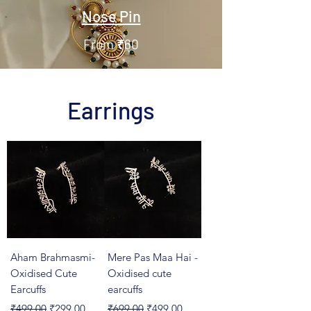
Nose Pin
From ₹60
Earrings
Aham Brahmasmi-
Mere Pas Maa Hai -
Oxidised Cute
Oxidised cute
Earcuffs
earcuffs
Regular Price
Sale Price
Regular Price
Sale Price
₹499.00
₹299.00
₹699.00
₹499.00