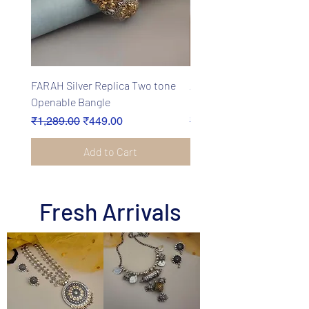
FARAH Silver Replica Two tone
ANEET Oxidised Fusion 
Openable Bangle
Earrings Set
Regular Price
Sale Price
Regular Price
₹1,289.00
₹449.00
₹2,499.00
Add to Cart
Fresh Arrivals