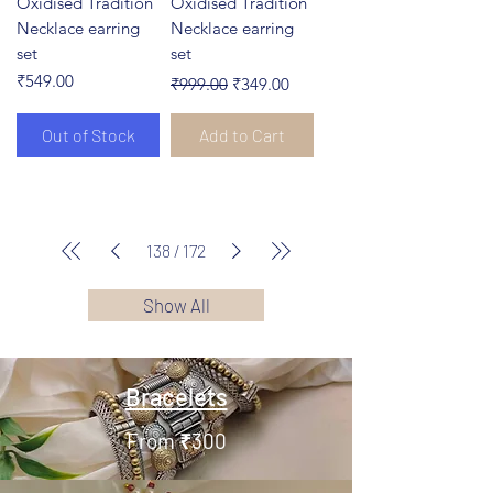
Oxidised Tradition
Oxidised Tradition
Necklace earring
Necklace earring
set
set
Price
Regular Price
Sale Price
₹549.00
₹999.00
₹349.00
Out of Stock
Add to Cart
138
/
172
Show All
Bracelets
From ₹300