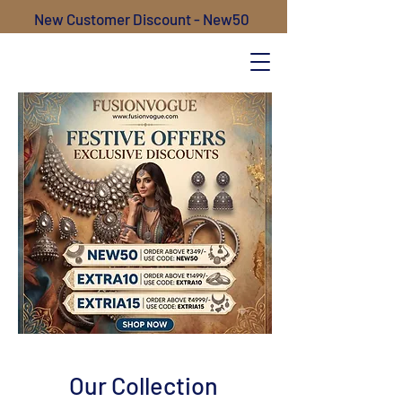
New Customer Discount - New50
Our Collection