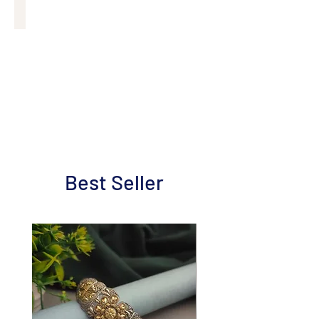
Mobile Case
Best Seller