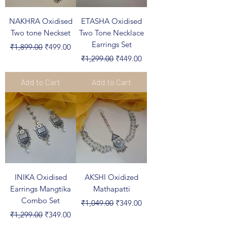
NAKHRA Oxidised
ETASHA Oxidised
Two tone Neckset
Two Tone Necklace
Earrings Set
Regular Price
Sale Price
₹1,899.00
₹499.00
Regular Price
Sale Price
₹1,299.00
₹449.00
Add to Cart
Add to Cart
INIKA Oxidised
AKSHI Oxidized
Earrings Mangtika
Mathapatti
Combo Set
Regular Price
Sale Price
₹1,049.00
₹349.00
Regular Price
Sale Price
₹1,299.00
₹349.00