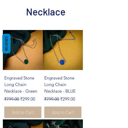
Necklace
REVIEWS
Engraved Stone
Engraved Stone
Long Chain
Long Chain
Necklace - Green
Necklace - BLUE
Regular Price
Sale Price
Regular Price
Sale Price
₹799.00
₹299.00
₹799.00
₹299.00
Add to Cart
Add to Cart