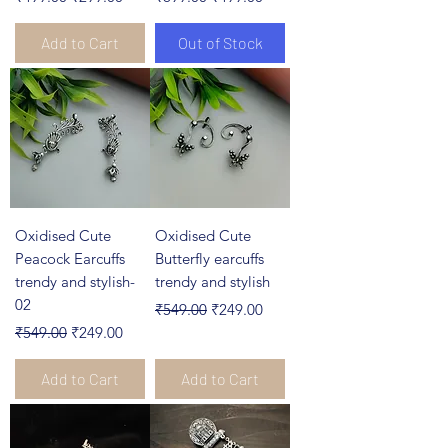
Add to Cart
Out of Stock
Oxidised Cute
Oxidised Cute
Peacock Earcuffs
Butterfly earcuffs
trendy and stylish-
trendy and stylish
02
Regular Price
Sale Price
₹549.00
₹249.00
Regular Price
Sale Price
₹549.00
₹249.00
Add to Cart
Add to Cart