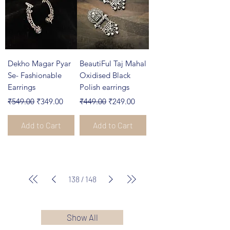
Dekho Magar Pyar
BeautiFul Taj Mahal
Se- Fashionable
Oxidised Black
Earrings
Polish earrings
Regular Price
Sale Price
Regular Price
Sale Price
₹549.00
₹349.00
₹449.00
₹249.00
Add to Cart
Add to Cart
138
/
148
Show All