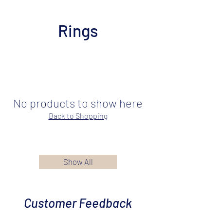
Rings
No products to show here
Back to Shopping
Show All
Customer Feedback